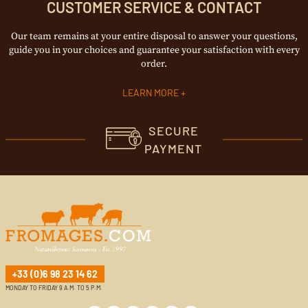
CUSTOMER SERVICE & CONTACT
Our team remains at your entire disposal to answer your questions,
guide you in your choices and guarantee your satisfaction with every
order.
LEARN MORE +
SECURE
PAYMENT
+33 (0)6 98 23 14 62
MONDAY TO FRIDAY 9 A.M. TO 5 P.M.