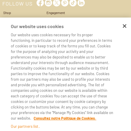
FOLLOW US
Shop
Engagement
Cheese Box
Privacy Policy
World of cheese
Conditions of Use & Sale
Our website uses cookies
Services
Cookie management
Our website uses cookies necessary for its proper
My account
Cookie policy
functioning, in particular to record your preferences in terms
Cart
Legal Notice
of cookies or to keep track of the forms you fill out. Cookies
Contact us
Accessibilité
for the purpose of analyzing your activity and your
preferences may also be deposited to enable us to better
CHEESE REGIONS
CHEESE MILKS
understand your interests through audience measurement.
Auvergne
Goat's milk
Functionality cookies may be set by our website or by third
Burgundy
Sheep milk
parties to improve the functionality of our website. Cookies
Corsica
from our partners may also be used to profile your interests
Franche Comte
and provide you with personalized advertising. The list of
Normandy
companies using cookies on our website is available within
Alps et Savoy
each category of cookies You can accept the use of these
Pyrenees and Midi-Pyrenees
cookies or customize your consent by cookie category by
clicking on the buttons below. At any time, you can change
CHEESE DESIGNATIONS
your preferences via the "Manage My Cookies" link available on
Beaufort
Morbier
our website.
Consultez notre Politique de Cookies.
Blue Auvergne
Munster
Our partners list.
Cantal
Ossau-Iraty