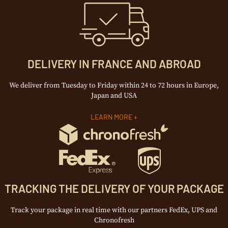
DELIVERY IN FRANCE AND ABROAD
We deliver from Tuesday to Friday within 24 to 72 hours in Europe,
Japan and USA
LEARN MORE +
TRACKING THE DELIVERY OF YOUR PACKAGE
Track your package in real time with our partners FedEx, UPS and
Chronofresh