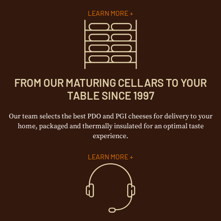
LEARN MORE +
FROM OUR MATURING CELLARS TO YOUR
TABLE SINCE 1997
Our team selects the best PDO and PGI cheeses for delivery to your
home, packaged and thermally insulated for an optimal taste
experience.
LEARN MORE +