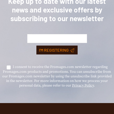
Keep up to date with our latest
news and exclusive offers by
subscribing to our newsletter
I'M REGISTERING
I consent to receive the Fromages.com newsletter regarding
Fromages.com products and promotions. You can unsubscribe from
our Fromages.com newsletter by using the unsubscribe link provided
in the newsletter. For more information on how we process your
personal data, please refer to our
Privacy Policy
.