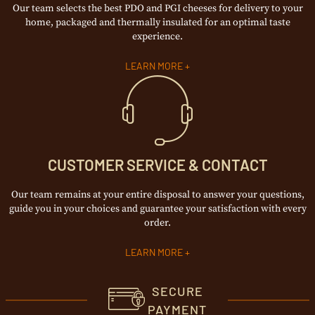
Our team selects the best PDO and PGI cheeses for delivery to your
home, packaged and thermally insulated for an optimal taste
experience.
LEARN MORE +
CUSTOMER SERVICE & CONTACT
Our team remains at your entire disposal to answer your questions,
guide you in your choices and guarantee your satisfaction with every
order.
LEARN MORE +
SECURE
PAYMENT