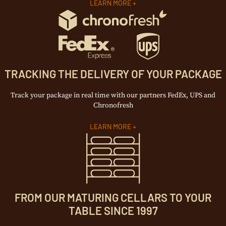
LEARN MORE +
TRACKING THE DELIVERY OF YOUR PACKAGE
Track your package in real time with our partners FedEx, UPS and
Chronofresh
LEARN MORE +
FROM OUR MATURING CELLARS TO YOUR
TABLE SINCE 1997