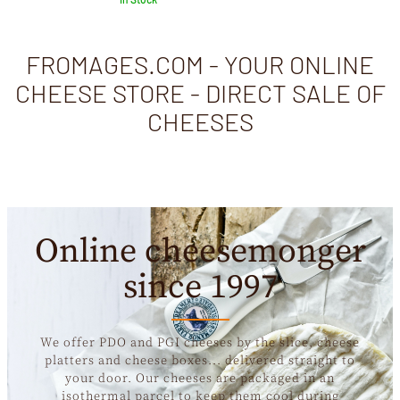
FROMAGES.COM - YOUR ONLINE
CHEESE STORE - DIRECT SALE OF
CHEESES
Online cheesemonger
since 1997
We offer PDO and PGI cheeses by the slice, cheese
platters and cheese boxes... delivered straight to
your door. Our cheeses are packaged in an
isothermal parcel to keep them cool during