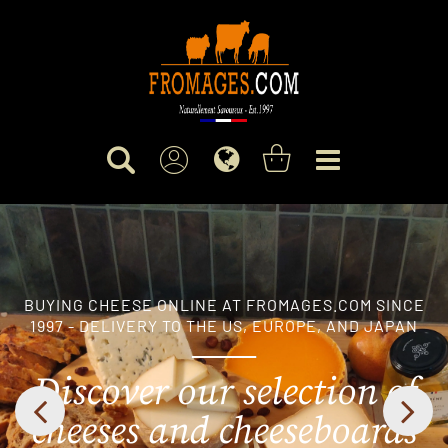
BUYING CHEESE ONLINE AT FROMAGES.COM SINCE
1997 - DELIVERY TO THE US, EUROPE, AND JAPAN
Discover our selection of
cheeses and cheeseboards