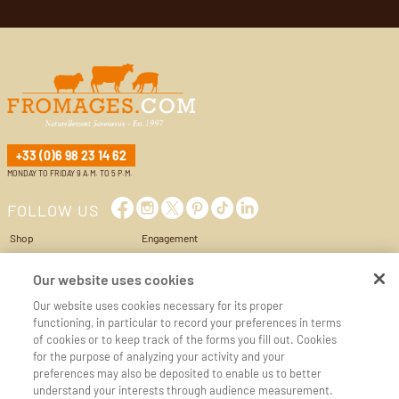
+33 (0)6 98 23 14 62
MONDAY TO FRIDAY 9 A.M. TO 5 P.M.
FOLLOW US
Shop
Engagement
Cheese Box
Privacy Policy
World of cheese
Conditions of Use & Sale
Our website uses cookies
Services
Cookie management
Our website uses cookies necessary for its proper
My account
Cookie policy
functioning, in particular to record your preferences in terms
Cart
Legal Notice
of cookies or to keep track of the forms you fill out. Cookies
Contact us
Accessibilité
for the purpose of analyzing your activity and your
preferences may also be deposited to enable us to better
CHEESE REGIONS
CHEESE MILKS
understand your interests through audience measurement.
Auvergne
Goat's milk