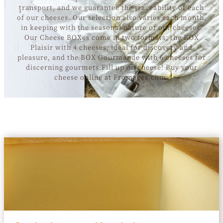
transport, and we guarantee the traceability of each
of our cheeses. Our selection also varies each month,
in keeping with the seasonal nature of our cheeses.
Our Cheese BOXes come in two formats: the BOX
Plaisir with 4 cheeses, ideal for discovery and
pleasure, and the BOX Gourmande with 6 cheeses for
discerning gourmets.Fill up on cheese! Buy your
cheese online at Fromages.com.