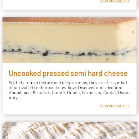
VIEW PRODUCTS
Uncooked pressed semi hard cheese
With their firm texture and deep aromas, they are the symbol
of unrivalled traditional know-how. Discover our selection:
Abondance, Beaufort, Comté, Gouda, Parmesan, Cantal, Ossau
iraty,...
VIEW PRODUCTS