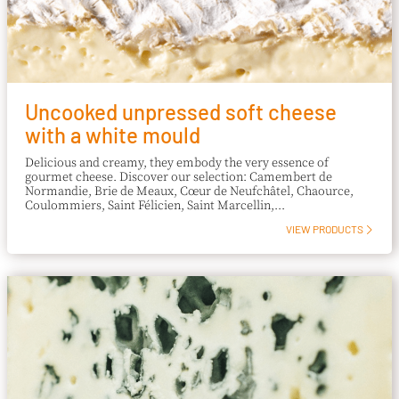
Uncooked unpressed soft cheese
with a white mould
Delicious and creamy, they embody the very essence of
gourmet cheese. Discover our selection: Camembert de
Normandie, Brie de Meaux, Cœur de Neufchâtel, Chaource,
Coulommiers, Saint Félicien, Saint Marcellin,...
VIEW PRODUCTS