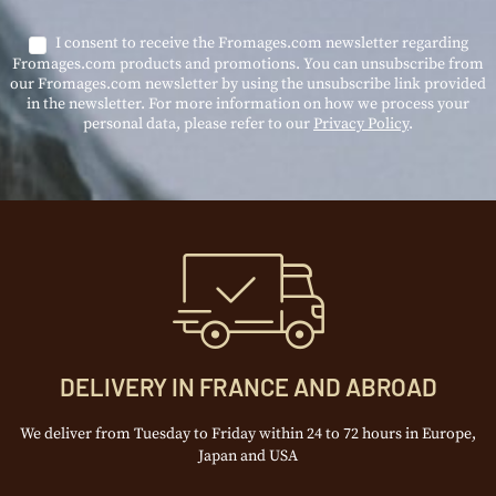
I consent to receive the Fromages.com newsletter regarding
Fromages.com products and promotions. You can unsubscribe from
our Fromages.com newsletter by using the unsubscribe link provided
in the newsletter. For more information on how we process your
personal data, please refer to our
Privacy Policy
.
DELIVERY IN FRANCE AND ABROAD
We deliver from Tuesday to Friday within 24 to 72 hours in Europe,
Japan and USA