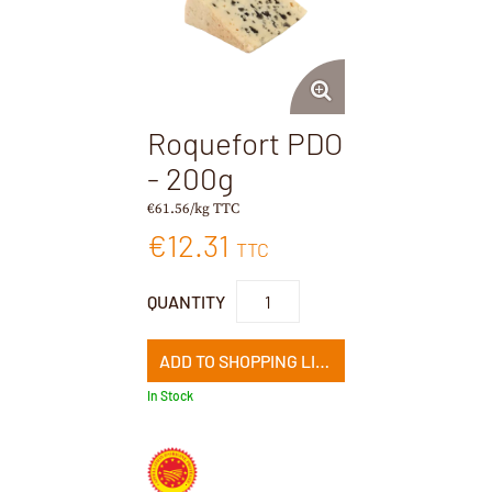
Roquefort PDO
- 200g
€61.56/kg TTC
€12.31
TTC
QUANTITY
ADD TO SHOPPING LIST
In Stock