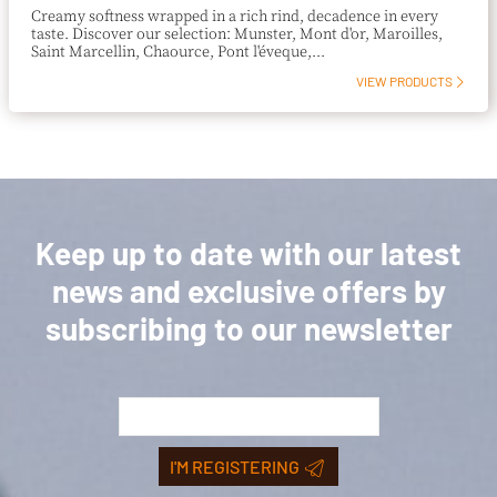
Creamy softness wrapped in a rich rind, decadence in every
taste. Discover our selection: Munster, Mont d'or, Maroilles,
Saint Marcellin, Chaource, Pont l'éveque,...
VIEW PRODUCTS
Keep up to date with our latest
news and exclusive offers by
subscribing to our newsletter
I'M REGISTERING