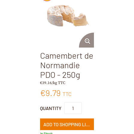
Camembert de
Normandie
PDO - 250g
€39.16/kg TTC
€9.79
TTC
QUANTITY
ADD TO SHOPPING LIST
In Stock