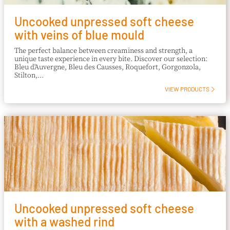
Uncooked unpressed soft cheese
with veins of blue mould
The perfect balance between creaminess and strength, a
unique taste experience in every bite. Discover our selection:
Bleu d'Auvergne, Bleu des Causses, Roquefort, Gorgonzola,
Stilton,...
VIEW PRODUCTS
Uncooked unpressed soft cheese
with a washed rind