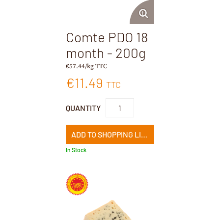
Comte PDO 18
month - 200g
€57.44/kg TTC
€11.49
TTC
QUANTITY
ADD TO SHOPPING LIST
In Stock