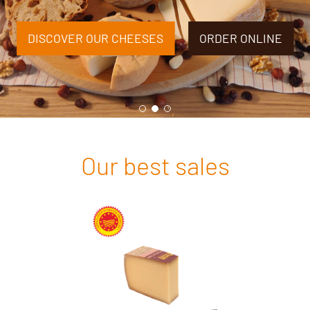
DISCOVER OUR CHEESES
ORDER ONLINE
Our best sales