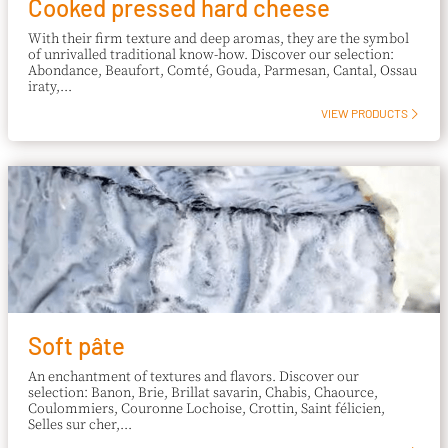
Cooked pressed hard cheese
With their firm texture and deep aromas, they are the symbol
of unrivalled traditional know-how. Discover our selection:
Abondance, Beaufort, Comté, Gouda, Parmesan, Cantal, Ossau
iraty,...
VIEW PRODUCTS
Soft pâte
An enchantment of textures and flavors. Discover our
selection: Banon, Brie, Brillat savarin, Chabis, Chaource,
Coulommiers, Couronne Lochoise, Crottin, Saint félicien,
Selles sur cher,...